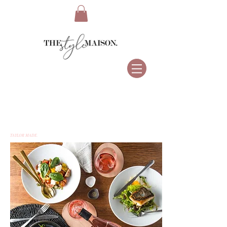
TAYLOR MADE.