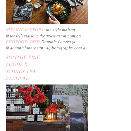
STYLING & PROPS:
the style maison -
@thestylemaison; thestylemaison.com.au
PHOTOGRAPHY:
Dominic Loneragan -
@dominicloneragan; dlphotography.com.au
SOMAGE FINE
FOODS X
SYDNEY TEA
FESTIVAL.