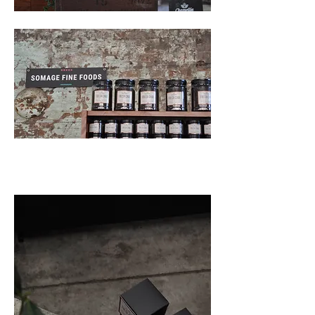
Back to Projects >