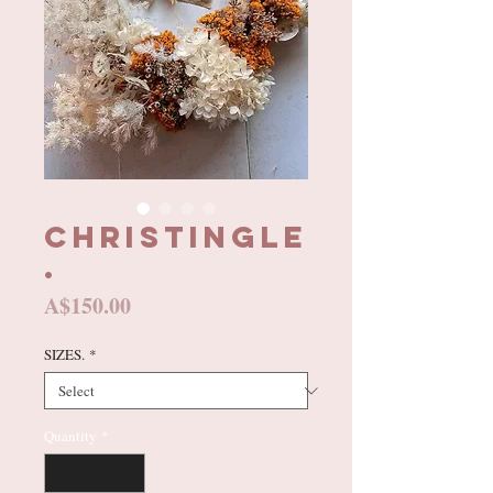
CHRISTINGLE
.
Price
A$150.00
SIZES.
*
Quantity
*