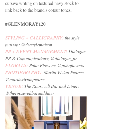
cursive writing on textured navy stock to 
link back to the brand's colour tones. 
#GLENMORAY120
STYLING + CALLIGRAPHY:
the style 
maison
; @thestylemaison
PR + EVENT MANAGEMENT: 
Dialogue 
PR & Communications
; @dialogue_pr 
FLORALS: 
Poho Flowers
; @pohoflowers 
PHOTOGRAPHY:  
Martin Vivian Pearse
; 
@martinvivianpearse
VENUE:
The Roosevelt Bar and Diner
; 
@therooseveltbaranddiner