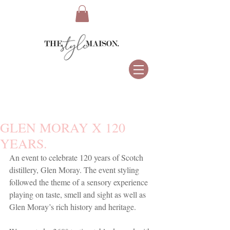
GLEN MORAY X 120
YEARS.
An event to celebrate 120 years of Scotch 
distillery, Glen Moray. The event styling 
followed the theme of a sensory experience 
playing on taste, smell and sight as well as 
Glen Moray’s rich history and heritage.