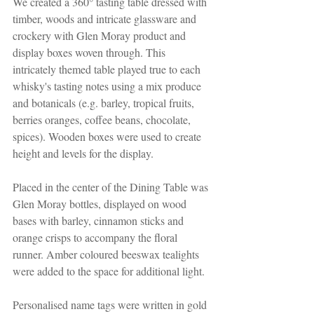
We created a 360° tasting table dressed with 
timber, woods and intricate glassware and 
crockery with Glen Moray product and 
display boxes woven through. This 
intricately themed table played true to each 
whisky's tasting notes using a mix produce 
and botanicals (e.g. barley, tropical fruits, 
berries oranges, coffee beans, chocolate, 
spices). Wooden boxes were used to create 
height and levels for the display. 
Placed in the center of the Dining Table was 
Glen Moray bottles, displayed on wood 
bases with barley, cinnamon sticks and 
orange crisps to accompany the floral 
runner. Amber coloured beeswax tealights 
were added to the space for additional light. 
Personalised name tags were written in gold 