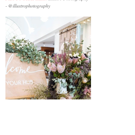
- @illustrophotography 