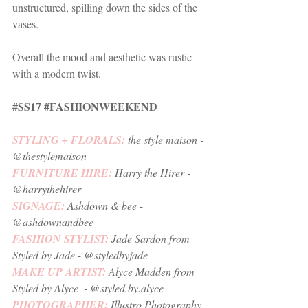
unstructured, spilling down the sides of the 
vases. 
Overall the mood and aesthetic was rustic 
with a modern twist.
#SS17
#FASHIONWEEKEND
STYLING + FLORALS: 
the style maison
 - 
@thestylemaison 
FURNITURE HIRE: 
Harry the Hirer
 - 
@harrythehirer
SIGNAGE: 
Ashdown & bee 
- 
@ashdownandbee
FASHION STYLIST: 
Jade Sardon from 
Styled by Jade
 - @styledbyjade
MAKE UP ARTIST: 
Alyce Madden from 
Styled by Alyce
  - @styled.by.alyce
PHOTOGRAPHER:
Illustro Photography