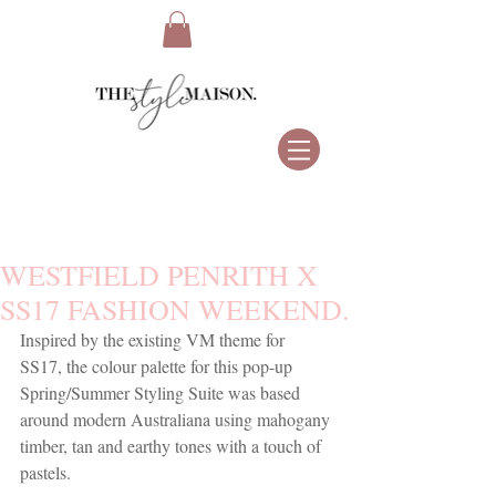
WESTFIELD PENRITH X
SS17 FASHION WEEKEND.
Inspired by the existing VM theme for 
SS17, the colour palette for this pop-up 
Spring/Summer Styling Suite was based 
around modern Australiana using mahogany 
timber, tan and earthy tones with a touch of 
pastels.