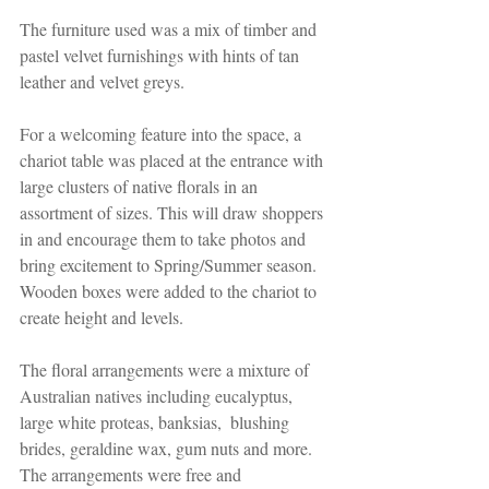
The furniture used was a mix of timber and 
pastel velvet furnishings with hints of tan 
leather and velvet greys. 
For a welcoming feature into the space, a 
chariot table was placed at the entrance with 
large clusters of native florals in an 
assortment of sizes. This will draw shoppers 
in and encourage them to take photos and 
bring excitement to Spring/Summer season. 
Wooden boxes were added to the chariot to 
create height and levels.
The floral arrangements were a mixture of 
Australian natives including eucalyptus, 
large white proteas, banksias,  blushing 
brides, geraldine wax, gum nuts and more. 
The arrangements were free and 