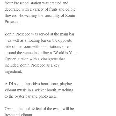
Your Prosecco’ station was created and 
decorated with a variety of fruits and edible 
flowers, showcasing the versatility of Zonin 
Prosecco. 
Zonin Prosecco was served at the main bar 
– as well as a floating bar on the opposite 
side of the room with food stations spread 
around the venue including a ‘World is Your 
Oyster’ station with a vinaigrette that 
included Zonin Prosecco as a key 
ingredient.  
A DJ set an ‘aperitivo hour’ tone, playing 
vibrant music in a wicker booth, matching 
to the oyster bar and photo area.
Overall the look & feel of the event will be 
fresh and vibrant. 