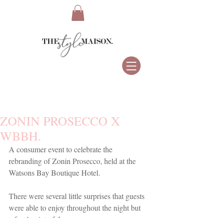
ZONIN PROSECCO X
WBBH.
A consumer event to celebrate the 
rebranding of Zonin Prosecco, held at the 
Watsons Bay Boutique Hotel. 
There were several little surprises that guests 
were able to enjoy throughout the night but 