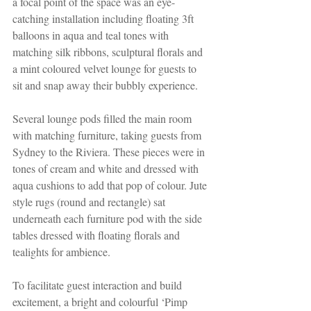
a focal point of the space was an eye-
catching installation including floating 3ft 
balloons in aqua and teal tones with 
matching silk ribbons, sculptural florals and 
a mint coloured velvet lounge for guests to 
sit and snap away their bubbly experience. 
Several lounge pods filled the main room 
with matching furniture, taking guests from 
Sydney to the Riviera. These pieces were in 
tones of cream and white and dressed with 
aqua cushions to add that pop of colour. Jute 
style rugs (round and rectangle) sat 
underneath each furniture pod with the side 
tables dressed with floating florals and 
tealights for ambience.
To facilitate guest interaction and build 
excitement, a bright and colourful ‘Pimp 