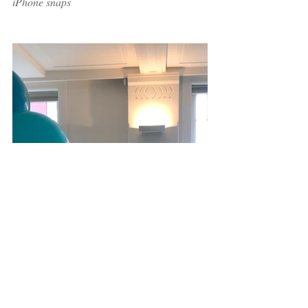
iPhone snaps 