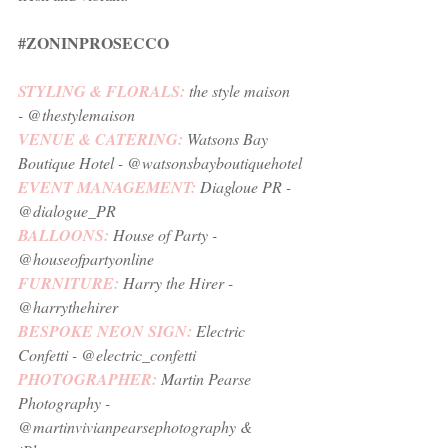
#ZONINPROSECCO
STYLING & FLORALS: 
the style maison
- @thestylemaison
VENUE & CATERING: 
Watsons Bay 
Boutique Hotel 
- @watsonsbayboutiquehotel
EVENT MANAGEMENT:
Diagloue PR
 - 
@dialogue_PR
BALLOONS:
House of Party
 - 
@houseofpartyonline
FURNITURE:
Harry the Hirer
 - 
@harrythehirer
BESPOKE NEON SIGN:
Electric 
Confetti
 - @electric_confetti
PHOTOGRAPHER: 
Martin Pearse 
Photography
 - 
@martinvivianpearsephotography & 